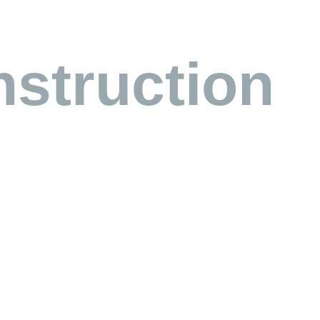
struction