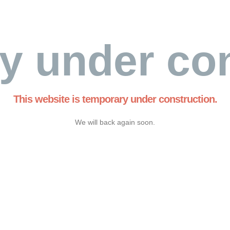
y under con
This website is temporary under construction.
We will back again soon.