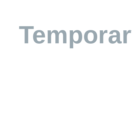
Temporar